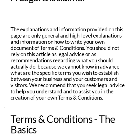
The explanations and information provided on this
page are only general and high-level explanations
and information on how to write your own
document of Terms & Conditions. You should not
rely on this article as legal advice or as
recommendations regarding what you should
actually do, because we cannot know in advance
what are the specific terms you wish to establish
between your business and your customers and
visitors. We recommend that you seek legal advice
to help you understand and to assist you in the
creation of your own Terms & Conditions.
Terms & Conditions - The
Basics