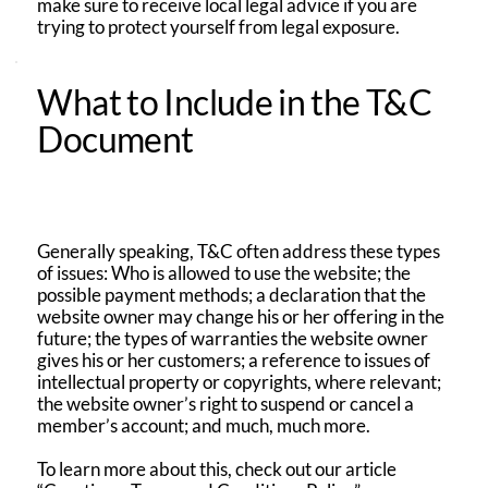
make sure to receive local legal advice if you are
trying to protect yourself from legal exposure.
What to Include in the T&C
Document
Generally speaking, T&C often address these types
of issues: Who is allowed to use the website; the
possible payment methods; a declaration that the
website owner may change his or her offering in the
future; the types of warranties the website owner
gives his or her customers; a reference to issues of
intellectual property or copyrights, where relevant;
the website owner’s right to suspend or cancel a
member’s account; and much, much more.
To learn more about this, check out our article