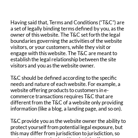
Having said that, Terms and Conditions (“T&C”) are
a set of legally binding terms defined by you, as the
owner of this website. The T&C set forth the legal
boundaries governing the activities of the website
visitors, or your customers, while they visit or
engage with this website. The T&C are meant to
establish the legal relationship between the site
visitors and you as the website owner.
T&C should be defined according to the specific
needs and nature of each website. For example, a
website offering products to customers in e-
commerce transactions requires T&C that are
different from the T&C of a website only providing
information (like a blog, a landing page, and so on).
T&C provide you as the website owner the ability to
protect yourself from potential legal exposure, but
this may differ from jurisdiction to jurisdiction, so