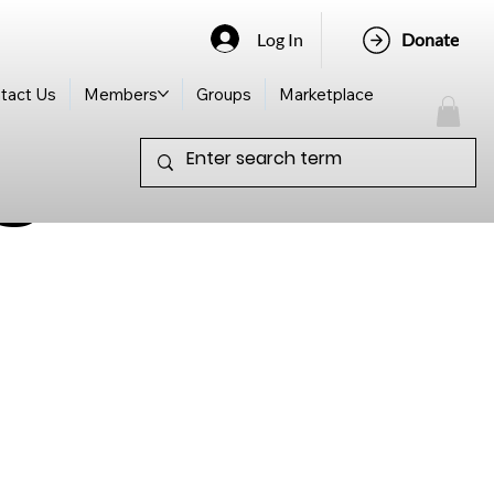
Log In
Donate
tact Us
Members
Groups
Marketplace
s