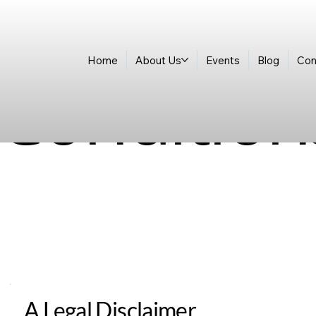
Home
About Us
Events
Blog
Con
Condition
A Legal Disclaimer