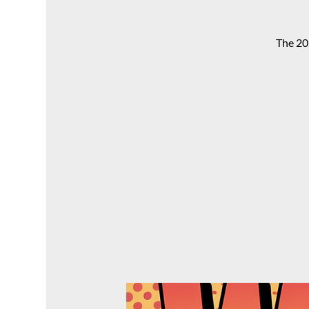
The 20