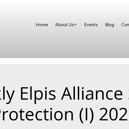
Home
About Us
Events
Blog
Con
y Elpis Alliance
rotection (I) 20