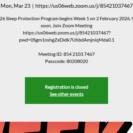
Mon, Mar 23
  |  
https://us06web.zoom.us/j/85421037467
26 Sleep Protection Program begins Week 1 on 2 February 2026. 
soon. Join Zoom Meeting
https://us06web.zoom.us/j/85421037467?
pwd=0Sgm1nshgZeDidk7UhbdAmjniqMda0.1
Meeting ID: 854 2103 7467
Passcode: 80208020
Registration is closed
See other events