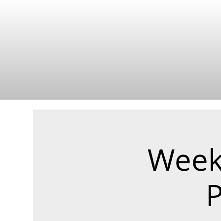
Weekl
P