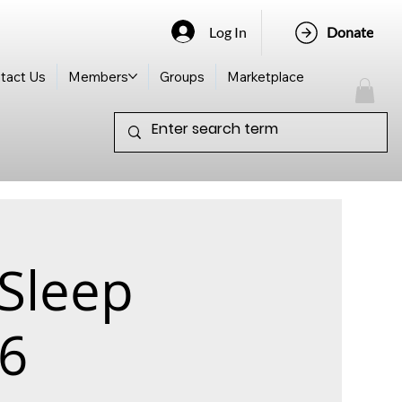
Log In
Donate
tact Us
Members
Groups
Marketplace
 Sleep
26