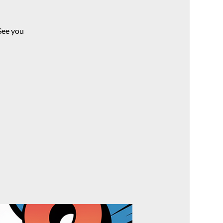
See you