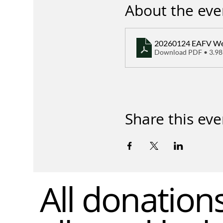
About the eve
20260124 EAFV Wee
Download PDF • 3.9
Share this eve
All donation