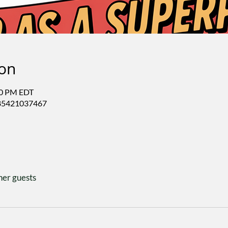
ion
50 PM EDT
/85421037467
her guests