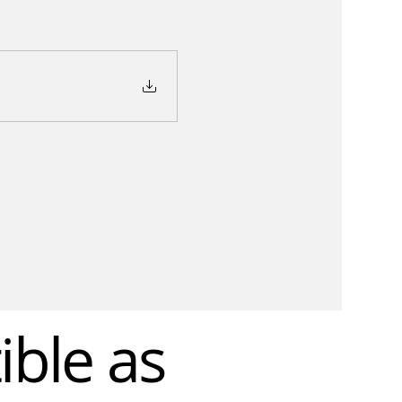
ible as