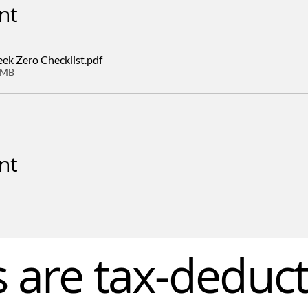
nt
k Zero Checklist
.pdf
8MB
nt
s are tax-deduct