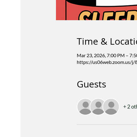
Time & Locat
Mar 23, 2026, 7:00 PM – 7:
https://us06web.zoom.us/j
Guests
+ 2 ot