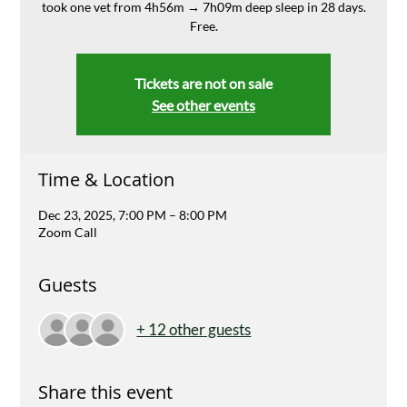
took one vet from 4h56m → 7h09m deep sleep in 28 days.
Free.
Tickets are not on sale
See other events
Time & Location
Dec 23, 2025, 7:00 PM – 8:00 PM
Zoom Call
Guests
+ 12 other guests
Share this event