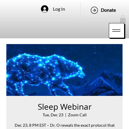
Log In
Donate
Sleep Webinar
Tue, Dec 23
  |  
Zoom Call
Dec 23, 8 PM EST – Dr. O reveals the exact protocol that