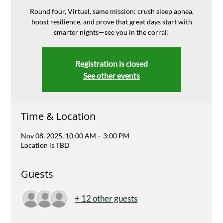
Round four, Virtual, same mission: crush sleep apnea,
boost resilience, and prove that great days start with
smarter nights—see you in the corral!
Registration is closed
See other events
Time & Location
Nov 08, 2025, 10:00 AM – 3:00 PM
Location is TBD
Guests
+ 12 other guests