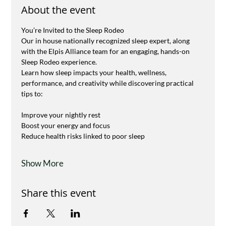
About the event
You’re Invited to the Sleep Rodeo 
Our in house nationally recognized sleep expert, along 
with the Elpis Alliance team for an engaging, hands-on 
Sleep Rodeo experience.
Learn how sleep impacts your health, wellness, 
performance, and creativity while discovering practical 
tips to:
Improve your nightly rest
Boost your energy and focus
Reduce health risks linked to poor sleep
Show More
Share this event