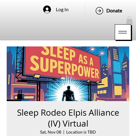
Log In
Donate
Sleep Rodeo Elpis Alliance
(IV) Virtual
Sat, Nov 08
  |  
Location is TBD